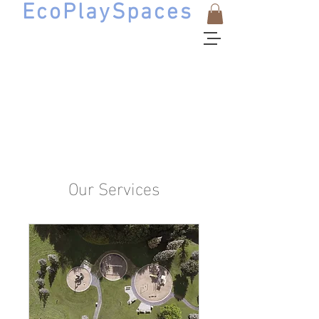
EcoPlaySpaces
Natural Playscape Design
Our Services