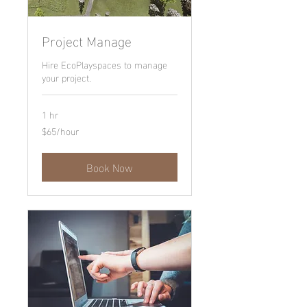
Project Manage
Hire EcoPlayspaces to manage
your project.
1 hr
$65/hour
$65/hour
Book Now