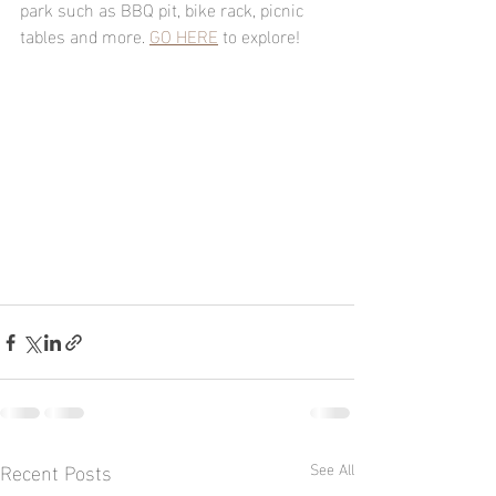
park such as BBQ pit, bike rack, picnic 
tables and more. 
GO HERE
 to explore!
Recent Posts
See All