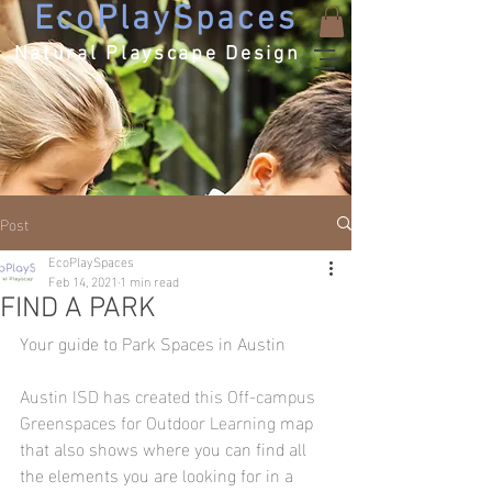
EcoPlaySpaces
Natural Playscape Design
Post
EcoPlaySpaces
Feb 14, 2021
1 min read
FIND A PARK
Your guide to Park Spaces in Austin
Austin ISD has created this Off-campus 
Greenspaces for Outdoor Learning
 map 
that also shows where you can find all 
the elements you are looking for in a 