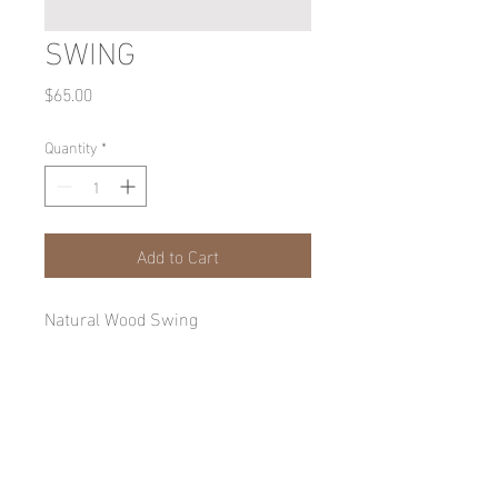
SWING
Price
$65.00
Quantity
*
Add to Cart
Natural Wood Swing
Wood Swing
Wood swing cut from Oak, Cedar, or 
Pine 8" x 16" log with natural edge 
bottom, cut in half and sanded for a 