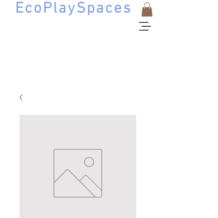
EcoPlaySpaces
Natural Playscape Design